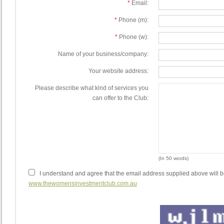
*
Email:
*
Phone (m):
*
Phone (w):
Name of your business/company:
Your website address:
Please describe what kind of services you
can offer to the Club:
(In 50 words)
I understand and agree that the email address supplied above will b
www.thewomensinvestmentclub.com.au