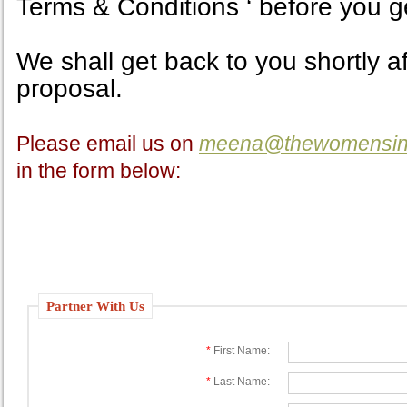
Terms & Conditions ‘ before you ge
We shall get back to you shortly a
proposal.
Please email us on
meena@thewomensinv
in the form below:
Partner With Us
*
First Name:
*
Last Name: