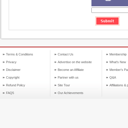
Terms & Conditions
Contact Us
Membership
Privacy
Advertise on the website
What's New
Disclaimer
Become an Affiliate
Member's Pa
Copyright
Partner with us
Q&A
Refund Policy
Site Tour
Affiliations &
FAQ5
Our Achievements