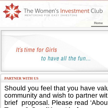
Home
PARTNER WITH US
Should you feel that you have valu
community and wish to partner wit
brief proposal. Please read ‘About