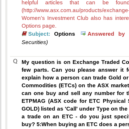
helpful articles that can be fo
(http://www.asx.com.au/products/exchan
Women's Investment Club also has interest
Options page.
Subject:
Options
Answered by 
Securities)
My question is on Exchange Traded Comm
few parts. Can you please answer it 
explain how a person can trade Gold or
Commodities (ETCs) on the ASX market?
can one buy and sell any number for t
ETPMAG (ASX code for ETC Physical S
GOLD) listed as 'Call' under Type on th
a trade on an ETC - do you just spec
buy? 5:When buying an ETC does a person