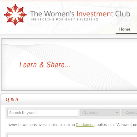
Home
Q & A
www.thewomensinvestmentclub.com.au
Disclaimer
applies to all 'Answers' o