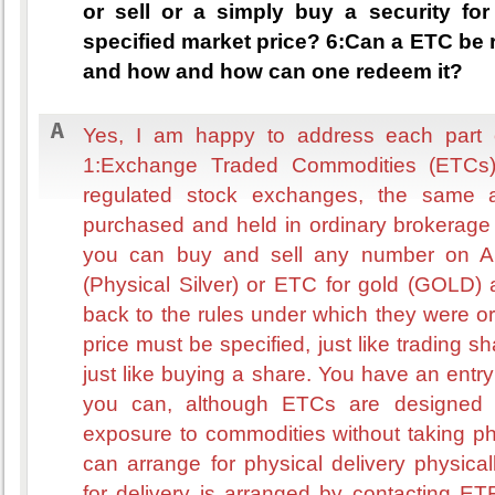
or sell or a simply buy a security for
specified market price? 6:Can a ETC be 
and how and how can one redeem it?
Yes, I am happy to address each part o
1:Exchange Traded Commodities (ETCs)
regulated stock exchanges, the same 
purchased and held in ordinary brokerage 
you can buy and sell any number on A
(Physical Silver) or ETC for gold (GOLD) 
back to the rules under which they were ori
price must be specified, just like trading shar
just like buying a share. You have an entry 
you can, although ETCs are designed t
exposure to commodities without taking ph
can arrange for physical delivery physi
for delivery is arranged by contacting ET