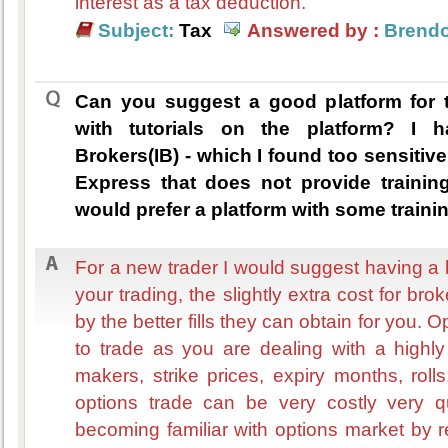
interest as a tax deduction.
Subject:
Tax
Answered by :
Brend
Can you suggest a good platform for 
with tutorials on the platform? I h
Brokers(IB) - which I found too sensitive
Express that does not provide trainin
would prefer a platform with some trainin
For a new trader I would suggest having a br
your trading, the slightly extra cost for bro
by the better fills they can obtain for you. O
to trade as you are dealing with a highl
makers, strike prices, expiry months, rol
options trade can be very costly very q
becoming familiar with options market by r