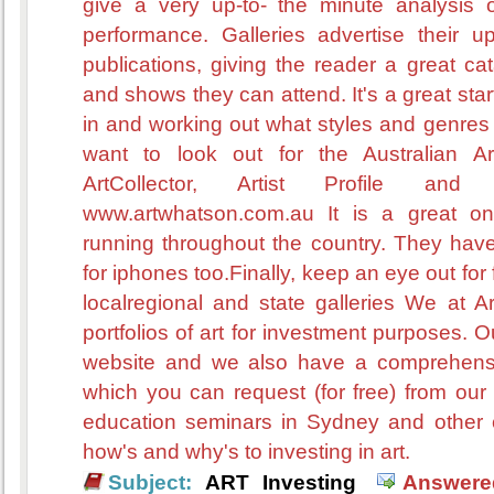
give a very up-to- the minute analysis o
performance. Galleries advertise their u
publications, giving the reader a great ca
and shows they can attend. It's a great start
in and working out what styles and genres 
want to look out for the Australian Ar
ArtCollector, Artist Profile and
www.artwhatson.com.au It is a great onli
running throughout the country. They have 
for iphones too.Finally, keep an eye out for 
localregional and state galleries We at Ar
portfolios of art for investment purposes. O
website and we also have a comprehensiv
which you can request (for free) from our
education seminars in Sydney and other c
how's and why's to investing in art.
Subject:
ART Investing
Answere