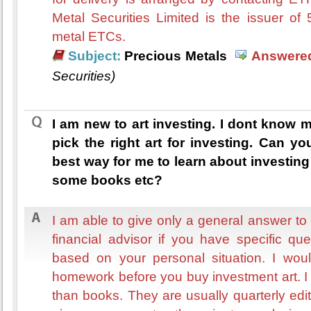
Metal Securities Limited is the issuer of
metal ETCs.
Subject:
Precious Metals
Answered
Securities)
I am new to art investing. I dont know 
pick the right art for investing. Can 
best way for me to learn about investi
some books etc?
I am able to give only a general answer to
financial advisor if you have specific qu
based on your personal situation. I wou
homework before you buy investment art. I 
than books. They are usually quarterly ed