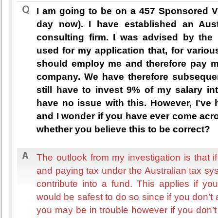
I am going to be on a 457 Sponsored V
day now). I have established an Aust
consulting firm. I was advised by the 
used for my application that, for vario
should employ me and therefore pay my 
company. We have therefore subsequen
still have to invest 9% of my salary in
have no issue with this. However, I've 
and I wonder if you have ever come acro
whether you believe this to be correct?
The outlook from my investigation is that 
and paying tax under the Australian tax s
contribute into a fund. This applies if yo
would be safest to do so since if you don’
you may be in trouble however if you don’