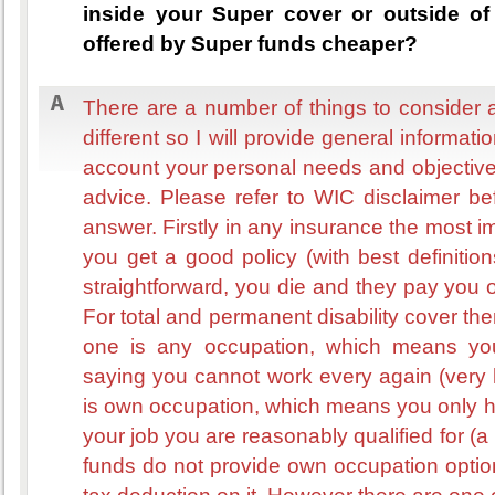
inside your Super cover or outside of 
offered by Super funds cheaper?
There are a number of things to consider a
different so I will provide general informati
account your personal needs and objectiv
advice. Please refer to WIC disclaimer b
answer. Firstly in any insurance the most i
you get a good policy (with best definition
straightforward, you die and they pay you 
For total and permanent disability cover ther
one is any occupation, which means yo
saying you cannot work every again (very h
is own occupation, which means you only ha
your job you are reasonably qualified for (a 
funds do not provide own occupation optio