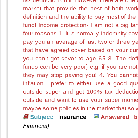
tax deduction on it. However there are one
market that provide the best of both wor
definition and the ability to pay most of t
fund! Income protection- I am not a big fan
four reasons 1. It is normally indemnity co
pay you an average of last two or three yea
that have agreed cover based on your cur
you can't get cover to age 65 3. The defin
funds can be very poor) e.g. if you are not 
they may stop paying you! 4. You cannot 
inflation I prefer to either use a good qu
outside super and get 100% tax deduction. 
outside and want to use your super moni
maybe some policies in the market that solve
Subject:
Insurance
Answered b
Financial)