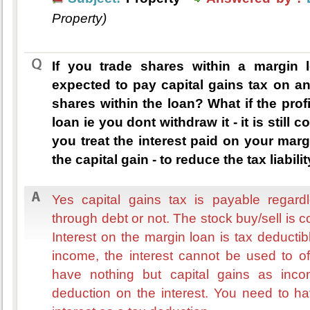
Property)
If you trade shares within a margin 
expected to pay capital gains tax on an
shares within the loan? What if the prof
loan ie you dont withdraw it - it is still 
you treat the interest paid on your marg
the capital gain - to reduce the tax liabili
Yes capital gains tax is payable regard
through debt or not. The stock buy/sell is 
Interest on the margin loan is tax deductib
income, the interest cannot be used to off
have nothing but capital gains as inc
deduction on the interest. You need to h