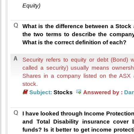
Equity)
What is the difference between a Stock
the two terms to describe the company
What is the correct definition of each?
Security refers to equity or debt (Bond)
called a security) usually means ownershi
Shares in a company listed on the ASX 
stock.
Subject:
Stocks
Answered by :
Dan
I have looked through Income Protectio
and Total Disability insurance cover 
funds? Is it better to get income protec