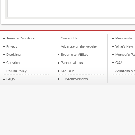
Terms & Conditions
Contact Us
Membership
Privacy
Advertise on the website
What's New
Disclaimer
Become an Affiliate
Member's Pa
Copyright
Partner with us
Q&A
Refund Policy
Site Tour
Affiliations &
FAQ5
Our Achievements