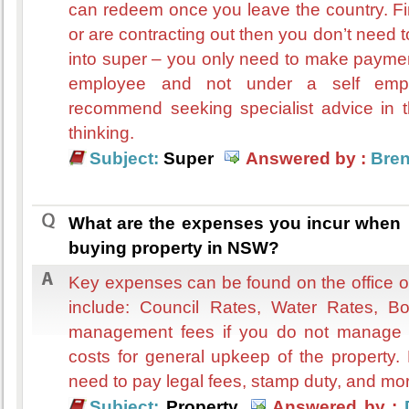
can redeem once you leave the country. Fin
or are contracting out then you don’t nee
into super – you only need to make payme
employee and not under a self employ
recommend seeking specialist advice in th
thinking.
Subject:
Super
Answered by :
Bre
What are the expenses you incur when
buying property in NSW?
Key expenses can be found on the office o
include: Council Rates, Water Rates, Bo
management fees if you do not manage i
costs for general upkeep of the property.
need to pay legal fees, stamp duty, and mo
Subject:
Property
Answered by :