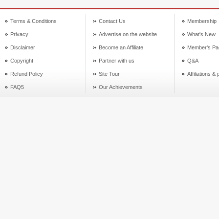
Terms & Conditions
Contact Us
Membership
Privacy
Advertise on the website
What's New
Disclaimer
Become an Affiliate
Member's Pa
Copyright
Partner with us
Q&A
Refund Policy
Site Tour
Affiliations &
FAQ5
Our Achievements