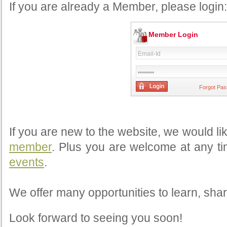
If you are already a Member, please login:
Member Login
Forgot Pa
If you are new to the website, we would li
member
. Plus you are welcome at any ti
events
.
We offer many opportunities to learn, shar
Look forward to seeing you soon!